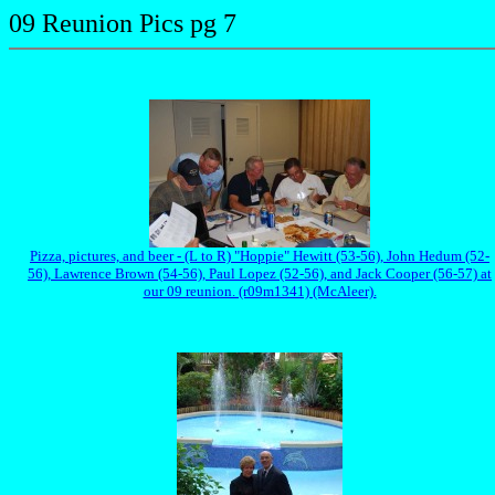
09 Reunion Pics pg 7
Pizza, pictures, and beer - (L to R) "Hoppie" Hewitt (53-56), John Hedum (52-
56), Lawrence Brown (54-56), Paul Lopez (52-56), and Jack Cooper (56-57) at
our 09 reunion. (r09m1341) (McAleer).