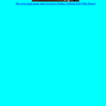
We even had some who loved to Polka. (r09m1434) (McAleer).