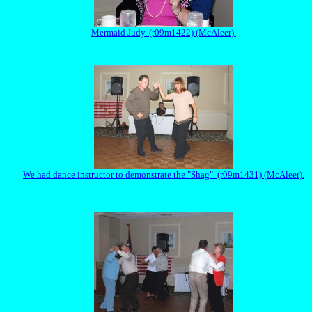
Mermaid Judy. (r09m1422) (McAleer).
We had dance instructor to demonstrate the "Shag". (r09m1431) (McAleer).