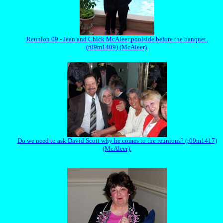
Reunion 09 - Jean and Chick McAleer poolside before the banquet.
(r09m1409) (McAleer).
Do we need to ask David Scott why he comes to the reunions? (r09m1417)
(McAleer).