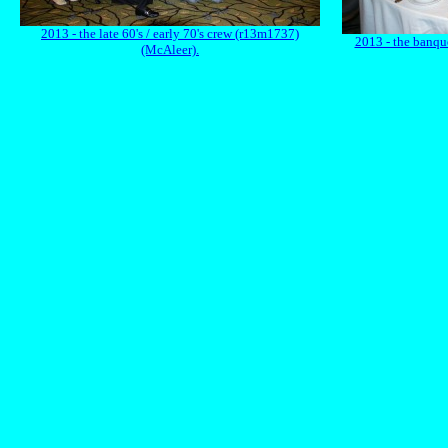
2013 - the late 60's / early 70's crew (r13m1737)
2013 - the banqu
(McAleer).