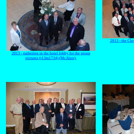
2013 - the Ch
2013 - gathering in the hotel lobby for the group
pictures (r13m1734) (McAleer).