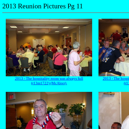
2013 Reunion Pictures Pg 11
2013 - The hospitality room was always full
2013 - The hospi
(r13m1722) (McAleer).
(r1