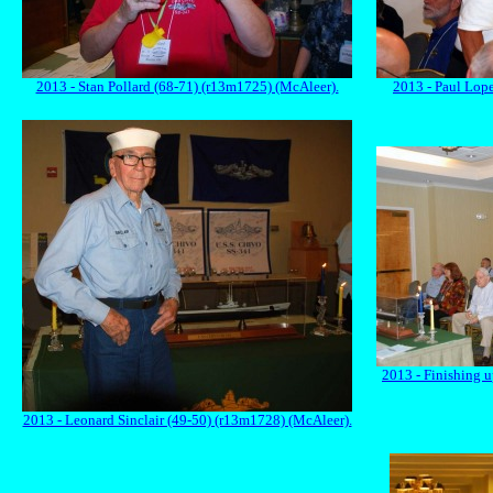
2013 - Stan Pollard (68-71) (r13m1725) (McAleer).
2013 - Paul Lop
2013 - Finishing 
2013 - Leonard Sinclair (49-50) (r13m1728) (McAleer).