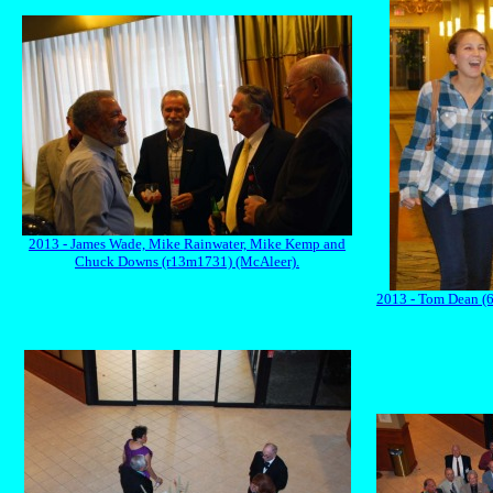
2013 - James Wade, Mike Rainwater, Mike Kemp and
Chuck Downs (r13m1731) (McAleer).
2013 - Tom Dean (6