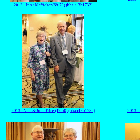
2013 - Peter McVicker (69-70) (bha-r13b1732)
2013 - Nina & John Price (47-50) (bha-r13b1735)
2013 -