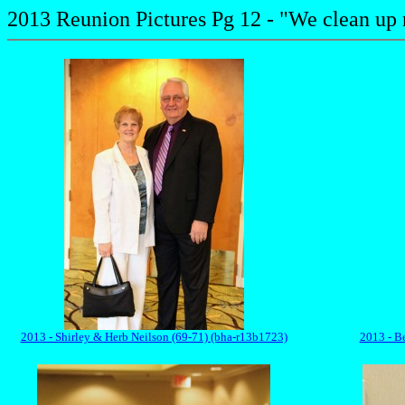
2013 Reunion Pictures Pg 12 - "We clean up 
2013 - Shirley & Herb Neilson (69-71) (bha-r13b1723)
2013 - B