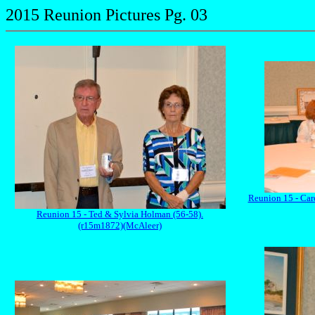
2015 Reunion Pictures Pg. 03
Reunion 15 - Car
Reunion 15 - Ted & Sylvia Holman (56-58).
(r15m1872)(McAleer)