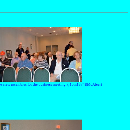
e crew assembles for the business meeting. (r15m1874)(McAleer)