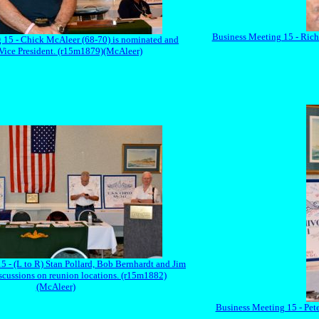
Business Meeting 15 - Rich
 15 - Chick McAleer (68-70) is nominated and
 Vice President. (r15m1879)(McAleer)
5 - (L to R) Stan Pollard, Bob Bernhardt and Jim
scussions on reunion locations. (r15m1882)
(McAleer)
Business Meeting 15 - Pete