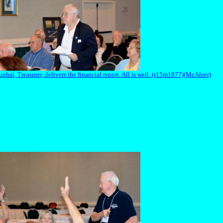
hal, Treasurer, delivers the financial report. All is well. (r15m1877)(McAleer)