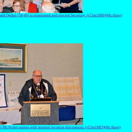
ard Ogden (59-60) is nominated and elected Secretary. (r15m1880)(McAleer)
r McVicker assists with reunion location discussions. (r15m1883)(McAleer)