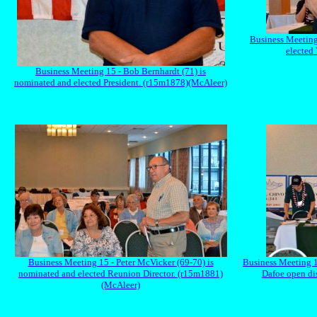
Business Meeting
elected
Business Meeting 15 - Bob Bernhardt (71) is
nominated and elected President. (r15m1878)(McAleer)
Business Meeting 15 - Peter McVicker (69-70) is
Business Meeting 1
nominated and elected Reunion Director. (r15m1881)
Dafoe open di
(McAleer)