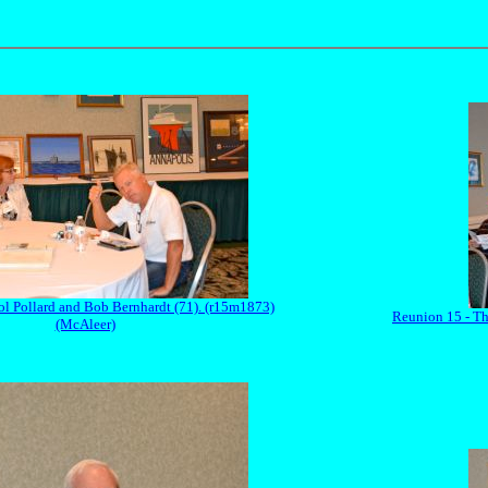
ol Pollard and Bob Bernhardt (71). (r15m1873)
Reunion 15 - Th
(McAleer)