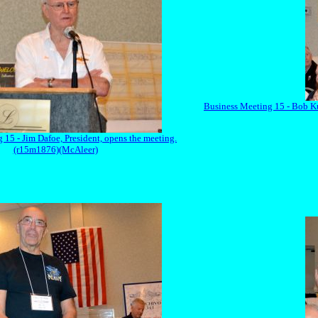
Business Meeting 15 - Bob Kup
 15 - Jim Dafoe, President, opens the meeting.
(r15m1876)(McAleer)