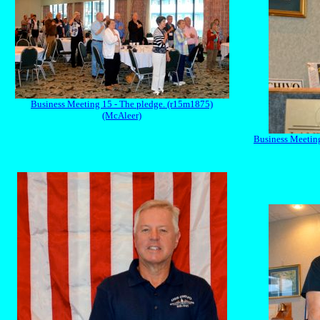
Business Meeting 15 - The pledge. (r15m1875)
(McAleer)
Business Meeting