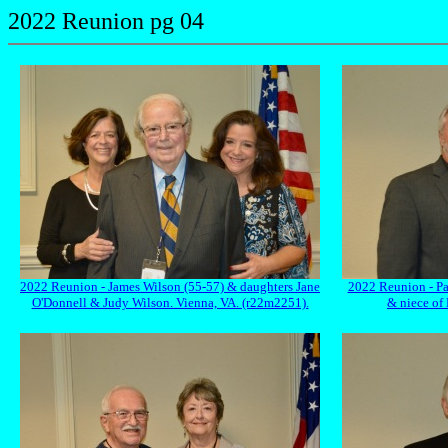
2022 Reunion pg 04
2022 Reunion - James Wilson (55-57) & daughters Jane
2022 Reunion - Pa
O'Donnell & Judy Wilson. Vienna, VA. (r22m2251).
& niece of 