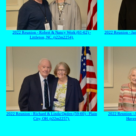
2022 Reunion - Robert & Nancy Work (61-62) -
2022 Reunion - Ja
Littleton, NC. (r22m2254).
2022 Reunion - Richard & Linda Ogden (59-60) - Plain
2022 Reunion - 
City, OH. (r22m2257).
Haver