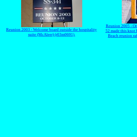
Reunion 2005 - Or
Reunion 2003 - Welcome board outside the hospitality
52 made this knot b
suite (McAleer) (r03m0691).
Beach reunion raf