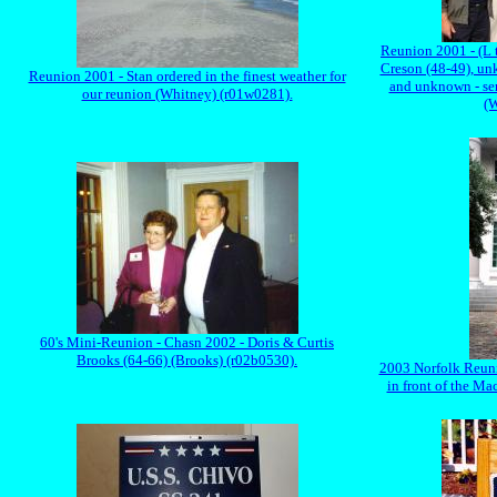
Reunion 2001 - (L 
Creson (48-49), u
Reunion 2001 - Stan ordered in the finest weather for
and unknown - sen
our reunion (Whitney) (r01w0281).
(W
60's Mini-Reunion - Chasn 2002 - Doris & Curtis
Brooks (64-66) (Brooks) (r02b0530).
2003 Norfolk Reuni
in front of the M