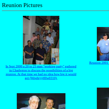
Reunion Pictures
Reunion 2001 -
In Sept 2000 a 20 to 25 man "working party" gathered
in Charleston to discuss the possibilities of a big
reunion. At that time we had no idea how big it would
get (Wright) (r00w0310).