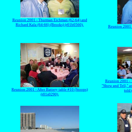
Reunion 2001 - Thurman Eichman (62-64) and
Richard Kala (64-66) (Brooks) (r01b0560).
Reunion 2001 -
Reunion 2001 - T
"Show and Tell," a
Reunion 2001 - After Battery table #10 (Stoops)
told 
(r01s0290).