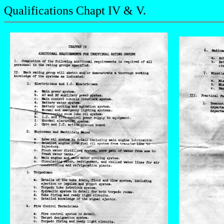
Qualifications Chapt IV & V.