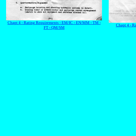
Chapt 4 - Rating Requirements - EM/IC - EN/MM - TM -
Chapt 4 - R
FT - QM/SM