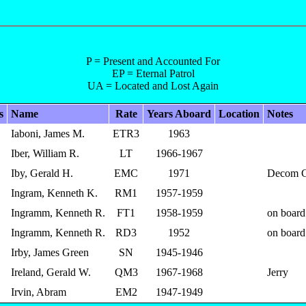
P = Present and Accounted For
EP = Eternal Patrol
UA = Located and Lost Again
s
Name
Rate
Years Aboard
Location
Notes
Iaboni, James M.
ETR3
1963
Iber, William R.
LT
1966-1967
Iby, Gerald H.
EMC
1971
Decom 
Ingram, Kenneth K.
RM1
1957-1959
Ingramm, Kenneth R.
FT1
1958-1959
on board
Ingramm, Kenneth R.
RD3
1952
on board
Irby, James Green
SN
1945-1946
Ireland, Gerald W.
QM3
1967-1968
Jerry
Irvin, Abram
EM2
1947-1949