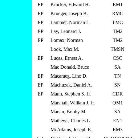
EP
Kracker, Edward H.
EM1
EP
Krueger, Joseph B.
RMC
EP
Lammer, Norman L.
TMC
EP
Lay, Leonard J.
TM2
EP
Lomax, Norman
TM2
Look, Max M.
TMSN
EP
Lucas, Ernest A.
CSC
Mac Donald, Bruce
SA
EP
Macaraeg, Lino D.
TN
EP
Machuzak, Daniel A.
SN
EP
Mann, Stephen S. Jr.
CDR
Marshall, William J. Jr.
QM1
Marsin, Bobby M.
SA
Mathews, Charles L.
EN1
McAdams, Joseph E.
EM3