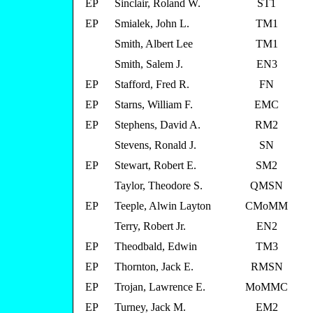
EP
Sinclair, Roland W.
ST1
EP
Smialek, John L.
TM1
Smith, Albert Lee
TM1
Smith, Salem J.
EN3
EP
Stafford, Fred R.
FN
EP
Starns, William F.
EMC
EP
Stephens, David A.
RM2
Stevens, Ronald J.
SN
EP
Stewart, Robert E.
SM2
Taylor, Theodore S.
QMSN
EP
Teeple, Alwin Layton
CMoMM
Terry, Robert Jr.
EN2
EP
Theodbald, Edwin
TM3
EP
Thornton, Jack E.
RMSN
EP
Trojan, Lawrence E.
MoMMC
EP
Turney, Jack M.
EM2