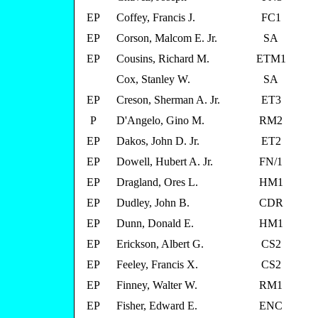
EP
Coffey, Francis J.
FC1
EP
Corson, Malcom E. Jr.
SA
EP
Cousins, Richard M.
ETM1
Cox, Stanley W.
SA
EP
Creson, Sherman A. Jr.
ET3
P
D'Angelo, Gino M.
RM2
EP
Dakos, John D. Jr.
ET2
EP
Dowell, Hubert A. Jr.
FN/1
EP
Dragland, Ores L.
HM1
EP
Dudley, John B.
CDR
EP
Dunn, Donald E.
HM1
EP
Erickson, Albert G.
CS2
EP
Feeley, Francis X.
CS2
EP
Finney, Walter W.
RM1
EP
Fisher, Edward E.
ENC