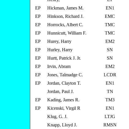
EP
Hickman, James M.
EN1
EP
Hinkson, Richard J.
EMC
EP
Horrocks, Albert C.
TMC
EP
Hunnicutt, William F.
TMC
EP
Hurey, Harry
EM2
EP
Hurley, Harry
SN
EP
Hurtt, Patrick J. Jr.
SN
EP
Irvin, Abram
EM2
EP
Jones, Talmadge C.
LCDR
EP
Jordan, Clayton T.
EN1
Jordan, Paul J.
TN
EP
Kading, James R.
TM3
EP
Kicenski, Virgil R
EN1
Klug, G. J.
LTJG
Knapp, Lloyd J.
RMSN