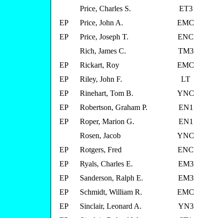
Price, Charles S.
ET3
EP
Price, John A.
EMC
EP
Price, Joseph T.
ENC
Rich, James C.
TM3
EP
Rickart, Roy
EMC
EP
Riley, John F.
LT
EP
Rinehart, Tom B.
YNC
EP
Robertson, Graham P.
EN1
EP
Roper, Marion G.
EN1
Rosen, Jacob
YNC
EP
Rotgers, Fred
ENC
EP
Ryals, Charles E.
EM3
EP
Sanderson, Ralph E.
EM3
EP
Schmidt, William R.
EMC
EP
Sinclair, Leonard A.
YN3