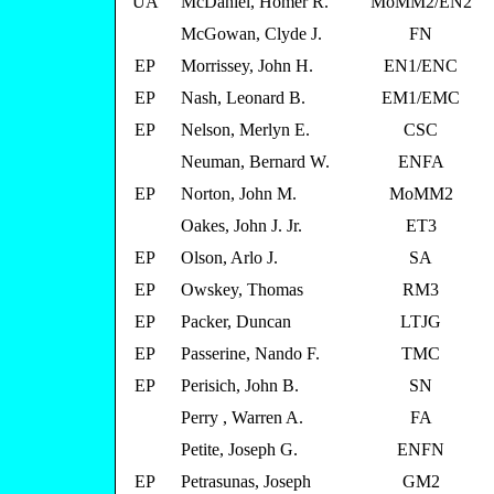
UA
McDaniel, Homer R.
MoMM2/EN2
McGowan, Clyde J.
FN
EP
Morrissey, John H.
EN1/ENC
EP
Nash, Leonard B.
EM1/EMC
EP
Nelson, Merlyn E.
CSC
Neuman, Bernard W.
ENFA
EP
Norton, John M.
MoMM2
Oakes, John J. Jr.
ET3
EP
Olson, Arlo J.
SA
EP
Owskey, Thomas
RM3
EP
Packer, Duncan
LTJG
EP
Passerine, Nando F.
TMC
EP
Perisich, John B.
SN
Perry , Warren A.
FA
Petite, Joseph G.
ENFN
EP
Petrasunas, Joseph
GM2