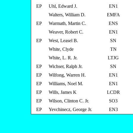
EP
Uhl, Edward J.
EN1
Walters, William D.
EMFA
EP
Warmath, Martin C.
ENS
Weaver, Robert C.
EN1
EP
West, Leasel B.
SN
White, Clyde
TN
White, L. R. Jr.
LTJG
EP
Wichser, Ralph Jr.
SN
EP
Wilfong, Warren H.
EN1
EP
Williams, Noel M.
EN1
EP
Wills, James K
LCDR
EP
Wilson, Clinton C. Jr.
SO3
EP
Yevchinecz, George Jr.
EN3