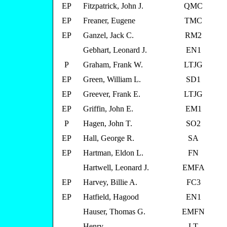
EP
Fitzpatrick, John J.
QMC
EP
Freaner, Eugene
TMC
EP
Ganzel, Jack C.
RM2
Gebhart, Leonard J.
EN1
P
Graham, Frank W.
LTJG
EP
Green, William L.
SD1
EP
Greever, Frank E.
LTJG
EP
Griffin, John E.
EM1
P
Hagen, John T.
SO2
EP
Hall, George R.
SA
EP
Hartman, Eldon L.
FN
Hartwell, Leonard J.
EMFA
EP
Harvey, Billie A.
FC3
EP
Hatfield, Hagood
EN1
Hauser, Thomas G.
EMFN
Henry,
LT