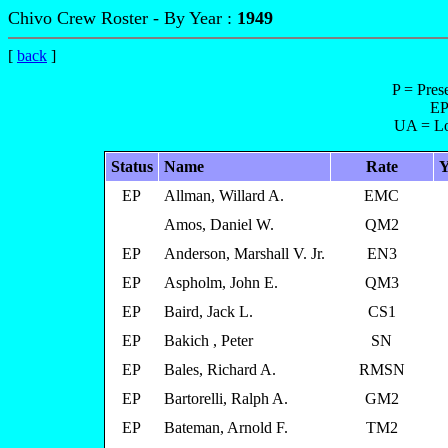
Chivo Crew Roster - By Year :
1949
[
back
]
P = Pres
EP
UA = Lo
Status
Name
Rate
Y
EP
Allman, Willard A.
EMC
Amos, Daniel W.
QM2
EP
Anderson, Marshall V. Jr.
EN3
EP
Aspholm, John E.
QM3
EP
Baird, Jack L.
CS1
EP
Bakich , Peter
SN
EP
Bales, Richard A.
RMSN
EP
Bartorelli, Ralph A.
GM2
EP
Bateman, Arnold F.
TM2