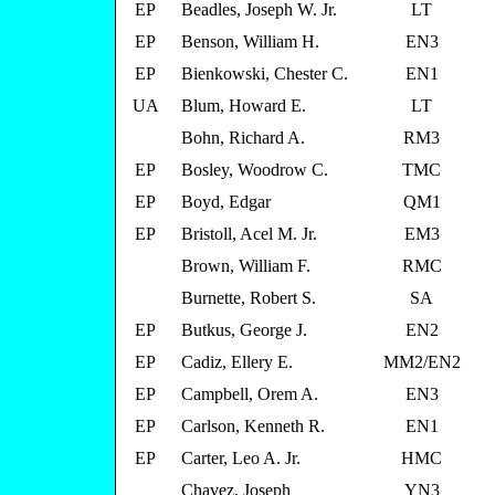
EP
Beadles, Joseph W. Jr.
LT
EP
Benson, William H.
EN3
EP
Bienkowski, Chester C.
EN1
UA
Blum, Howard E.
LT
Bohn, Richard A.
RM3
EP
Bosley, Woodrow C.
TMC
EP
Boyd, Edgar
QM1
EP
Bristoll, Acel M. Jr.
EM3
Brown, William F.
RMC
Burnette, Robert S.
SA
EP
Butkus, George J.
EN2
EP
Cadiz, Ellery E.
MM2/EN2
EP
Campbell, Orem A.
EN3
EP
Carlson, Kenneth R.
EN1
EP
Carter, Leo A. Jr.
HMC
Chavez, Joseph
YN3