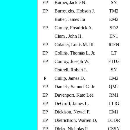
EP
Burner, Jackie N.
SN
EP
Burroughs, Hobson J.
TM2
Butler, James Ira
EM2
EP
Carney, Freadrick A.
SD2
Clum , John H.
EN1
EP
Colaner, Louis M. III
ICFN
EP
Collins, Thomas L. Jr.
LT
EP
Conroy, Joseph W.
FTU3
Cottrell, Robert L.
SN
P
Cullip, James D.
EM2
EP
Daniels, Samuel G. Jr.
QM2
EP
Davenport, Kato Lee
RM1
EP
DeGroff, James L.
LTJG
EP
Dickison, Newel F.
EM1
EP
Dietrichson, Warren D.
LCDR
EP
Dirkx, Nicholas P.
CSSN