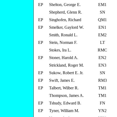
EP
Shelton, George E.
EM1
Shepherd, Glenn R.
SN
EP
Singhofen, Richard
QM1
EP
Smelker, Gaylord W.
EN1
Smith, Ronald L.
EM2
EP
Stein, Norman F.
LT
Stokes, Ira L.
RMC
EP
Stoner, Harold A.
EN2
Strickland, Roger M.
EN3
EP
Sukow, Robert E. Jr.
SN
EP
Swift, James E.
RM3
EP
Talbert, Wilber R.
TM1
Thompson, James A.
TM1
EP
Tshudy, Edward B.
FN
EP
Tyner, William M.
YN2