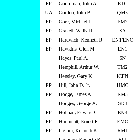
EP
Goordman, John A.
ETC
UA
Gordon, John B.
QM3
EP
Gore, Michael L.
EM3
EP
Gravell, Willis H.
SA
EP
Hardwick, Kenneth R.
EN1/ENC
EP
Hawkins, Glen M.
EN1
Hayes, Paul A.
SN
Hemphill, Arthur W.
TM2
Hensley, Gary K
ICFN
EP
Hill, John D. Jr.
HMC
EP
Hodge, James A.
RM3
Hodges, George A.
SD3
EP
Holman, Edward C.
EN3
EP
Hunnicutt, Ernest R.
EMC
EP
Ingram, Kenneth K.
RM1
Ingramm, Kenneth R.
FT1