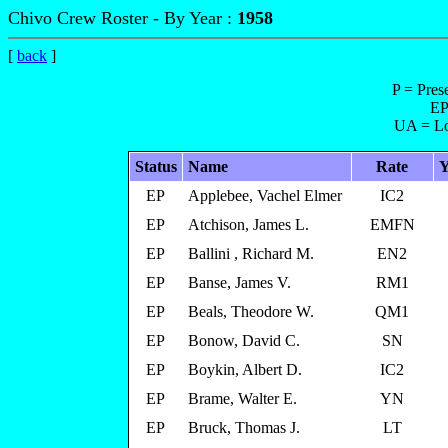
Chivo Crew Roster - By Year :
1958
[
back
]
P = Pres
EP
UA = Lo
Status
Name
Rate
Y
EP
Applebee, Vachel Elmer
IC2
EP
Atchison, James L.
EMFN
EP
Ballini , Richard M.
EN2
EP
Banse, James V.
RM1
EP
Beals, Theodore W.
QM1
EP
Bonow, David C.
SN
EP
Boykin, Albert D.
IC2
EP
Brame, Walter E.
YN
EP
Bruck, Thomas J.
LT